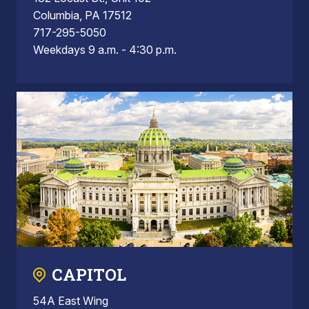
Columbia, PA 17512
717-295-5050
Weekdays 9 a.m. - 4:30 p.m.
CAPITOL
54A East Wing