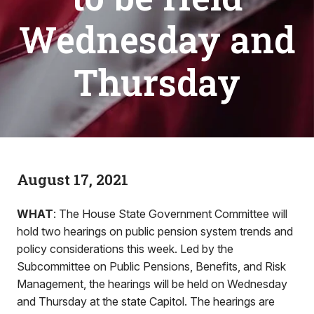
Wednesday and
Thursday
August 17, 2021
WHAT
: The House State Government Committee will
hold two hearings on public pension system trends and
policy considerations this week. Led by the
Subcommittee on Public Pensions, Benefits, and Risk
Management, the hearings will be held on Wednesday
and Thursday at the state Capitol. The hearings are