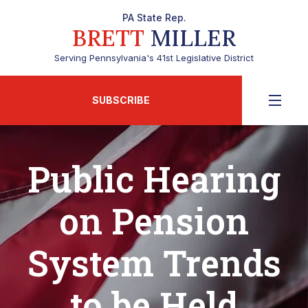
PA State Rep.
BRETT
MILLER
Serving Pennsylvania's 41st Legislative District
SUBSCRIBE
Public Hearing
on Pension
System Trends
to be Held