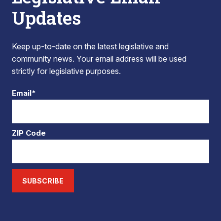
Updates
Keep up-to-date on the latest legislative and
community news. Your email address will be used
strictly for legislative purposes.
Email*
ZIP Code
SUBSCRIBE