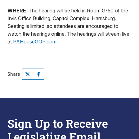
WHERE
: The hearing will be held in Room G-50 of the
Irvis Office Building, Capitol Complex, Harrisburg.
Seating is limited, so attendees are encouraged to
watch the hearings online. The hearings will stream live
at
PAHouseGOP.com
.
Share
Sign Up to Receive
Legislative Email