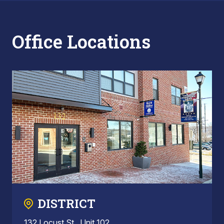
Office Locations
DISTRICT
132 Locust St., Unit 102