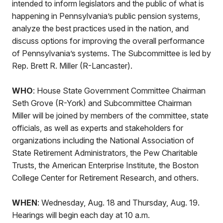
intended to inform legislators and the public of what is
happening in Pennsylvania’s public pension systems,
analyze the best practices used in the nation, and
discuss options for improving the overall performance
of Pennsylvania’s systems. The Subcommittee is led by
Rep. Brett R. Miller (R-Lancaster).
WHO
: House State Government Committee Chairman
Seth Grove (R-York) and Subcommittee Chairman
Miller will be joined by members of the committee, state
officials, as well as experts and stakeholders for
organizations including the National Association of
State Retirement Administrators, the Pew Charitable
Trusts, the American Enterprise Institute, the Boston
College Center for Retirement Research, and others.
WHEN
: Wednesday, Aug. 18 and Thursday, Aug. 19.
Hearings will begin each day at 10 a.m.