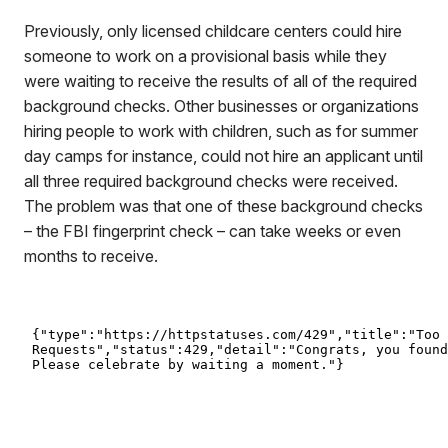
Previously, only licensed childcare centers could hire
someone to work on a provisional basis while they
were waiting to receive the results of all of the required
background checks. Other businesses or organizations
hiring people to work with children, such as for summer
day camps for instance, could not hire an applicant until
all three required background checks were received.
The problem was that one of these background checks
– the FBI fingerprint check – can take weeks or even
months to receive.