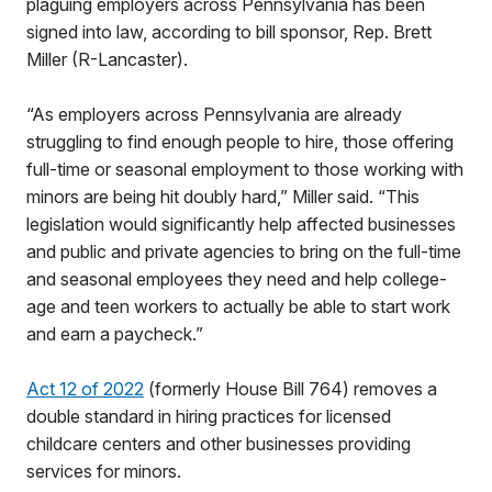
plaguing employers across Pennsylvania has been
signed into law, according to bill sponsor, Rep. Brett
Miller (R-Lancaster).
“As employers across Pennsylvania are already
struggling to find enough people to hire, those offering
full-time or seasonal employment to those working with
minors are being hit doubly hard,” Miller said. “This
legislation would significantly help affected businesses
and public and private agencies to bring on the full-time
and seasonal employees they need and help college-
age and teen workers to actually be able to start work
and earn a paycheck.”
Act 12 of 2022
(formerly House Bill 764) removes a
double standard in hiring practices for licensed
childcare centers and other businesses providing
services for minors.