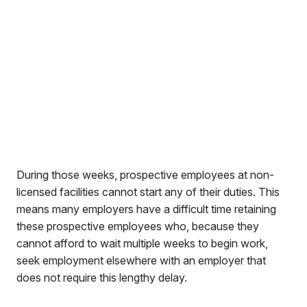
During those weeks, prospective employees at non-
licensed facilities cannot start any of their duties. This
means many employers have a difficult time retaining
these prospective employees who, because they
cannot afford to wait multiple weeks to begin work,
seek employment elsewhere with an employer that
does not require this lengthy delay.