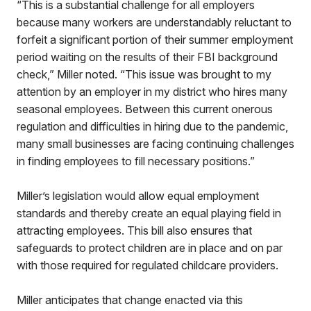
“This is a substantial challenge for all employers
because many workers are understandably reluctant to
forfeit a significant portion of their summer employment
period waiting on the results of their FBI background
check,” Miller noted. “This issue was brought to my
attention by an employer in my district who hires many
seasonal employees. Between this current onerous
regulation and difficulties in hiring due to the pandemic,
many small businesses are facing continuing challenges
in finding employees to fill necessary positions.”
Miller’s legislation would allow equal employment
standards and thereby create an equal playing field in
attracting employees. This bill also ensures that
safeguards to protect children are in place and on par
with those required for regulated childcare providers.
Miller anticipates that change enacted via this