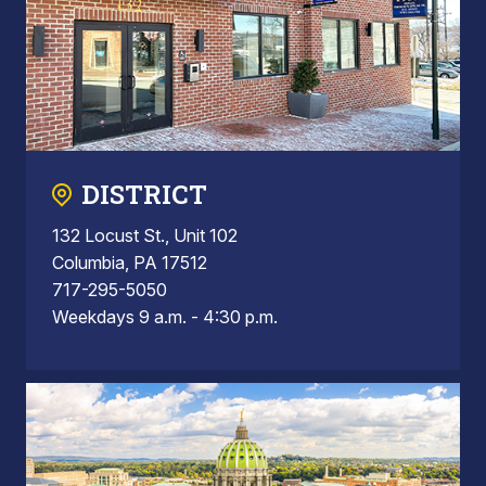
DISTRICT
132 Locust St., Unit 102
Columbia, PA 17512
717-295-5050
Weekdays 9 a.m. - 4:30 p.m.