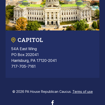
CAPITOL
54A East Wing
PO Box 202041
Harrisburg, PA 17120-2041
717-705-7161
© 2026 PA House Republican Caucus.
Terms of use