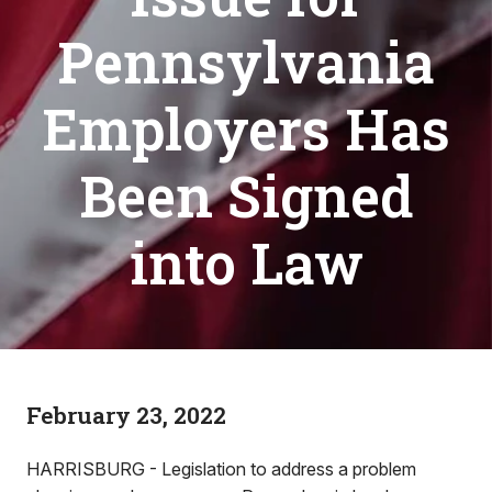
Pennsylvania
Employers Has
Been Signed
into Law
February 23, 2022
HARRISBURG - Legislation to address a problem