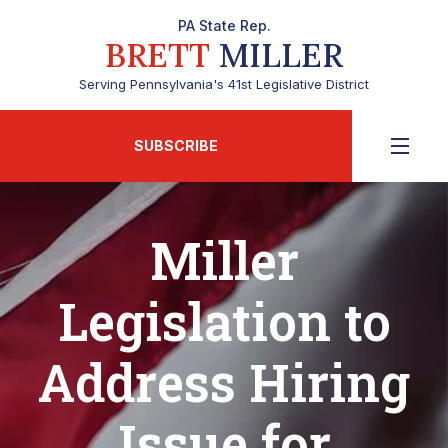
PA State Rep.
BRETT
MILLER
Serving Pennsylvania's 41st Legislative District
SUBSCRIBE
Miller
Legislation to
Address Hiring
Issue for