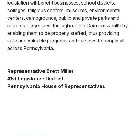
legislation will benefit businesses, school districts,
colleges, religious centers, museums, environmental
centers, campgrounds, public and private parks and
recreation agencies, throughout the Commonwealth by
enabling them to be properly staffed, thus providing
safe and valuable programs and services to people all
across Pennsylvania.
Representative Brett Miller
41st Legislative District
Pennsylvania House of Representatives