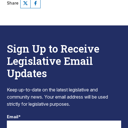
Share
Sign Up to Receive
Legislative Email
Updates
Keep up-to-date on the latest legislative and
community news. Your email address will be used
strictly for legislative purposes.
Email*