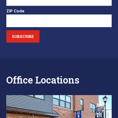
ZIP Code
SUBSCRIBE
Office Locations