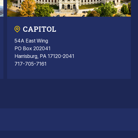
CAPITOL
54A East Wing
PO Box 202041
Harrisburg, PA 17120-2041
717-705-7161