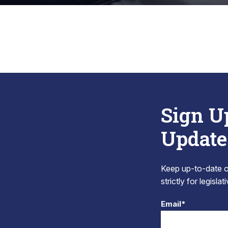
Sign U
Update
Keep up-to-date on
strictly for legisla
Email*