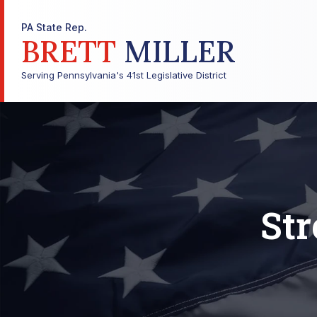
PA State Rep.
BRETT
MILLER
Serving Pennsylvania's 41st Legislative District
Str