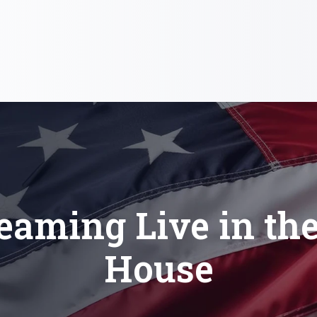
eaming Live in th
House