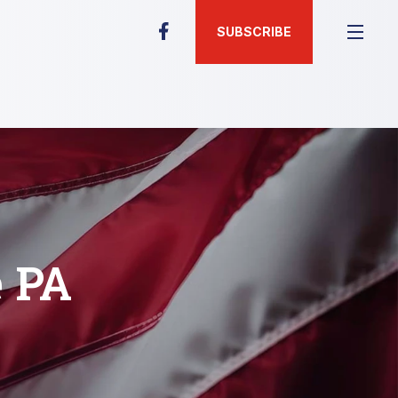
SUBSCRIBE
e PA