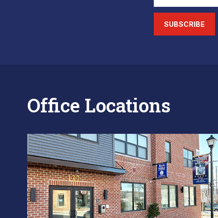
SUBSCRIBE
Office Locations