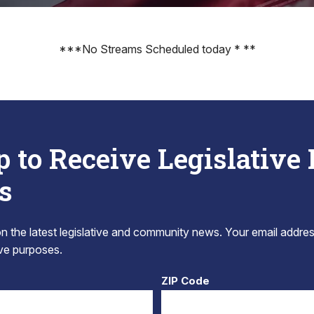
***No Streams Scheduled today * **
p to Receive Legislative
s
 the latest legislative and community news. Your email addres
tive purposes.
ZIP Code