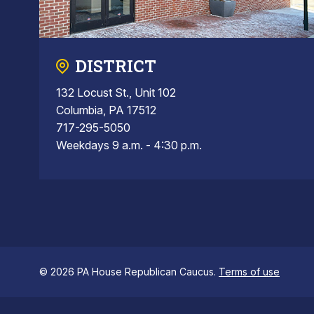
DISTRICT
132 Locust St., Unit 102
Columbia, PA 17512
717-295-5050
Weekdays 9 a.m. - 4:30 p.m.
© 2026 PA House Republican Caucus.
Terms of use