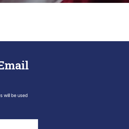
 Email
s will be used