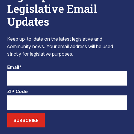
Legislative Email
Updates
Keep up-to-date on the latest legislative and
community news. Your email address will be used
strictly for legislative purposes.
Email*
ZIP Code
SUBSCRIBE