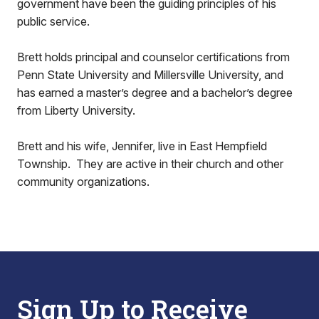
government have been the guiding principles of his
public service.
Brett holds principal and counselor certifications from
Penn State University and Millersville University, and
has earned a master’s degree and a bachelor’s degree
from Liberty University.
Brett and his wife, Jennifer, live in East Hempfield
Township. They are active in their church and other
community organizations.
Sign Up to Receive