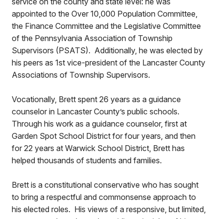
service on the county and state level: he was
appointed to the Over 10,000 Population Committee,
the Finance Committee and the Legislative Committee
of the Pennsylvania Association of Township
Supervisors (PSATS). Additionally, he was elected by
his peers as 1st vice-president of the Lancaster County
Associations of Township Supervisors.
Vocationally, Brett spent 26 years as a guidance
counselor in Lancaster County’s public schools.
Through his work as a guidance counselor, first at
Garden Spot School District for four years, and then
for 22 years at Warwick School District, Brett has
helped thousands of students and families.
Brett is a constitutional conservative who has sought
to bring a respectful and commonsense approach to
his elected roles. His views of a responsive, but limited,