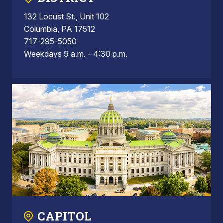
132 Locust St., Unit 102
Columbia, PA 17512
717-295-5050
Weekdays 9 a.m. - 4:30 p.m.
CAPITOL