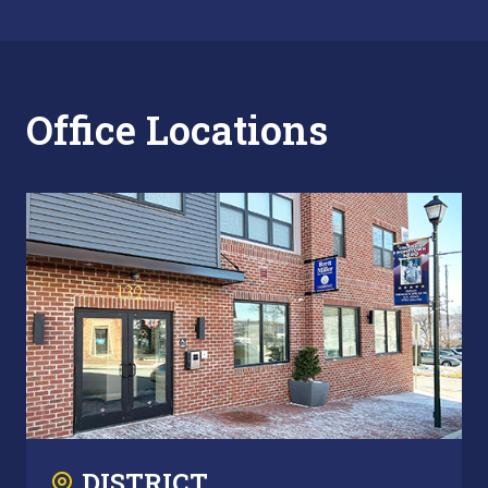
Office Locations
DISTRICT