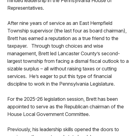
minded leadership in the Pennsylvania House of
Representatives.
After nine years of service as an East Hempfield
Township supervisor (the last four as board chairman),
Brett has earned a reputation as a true friend to the
taxpayer. Through tough choices and wise
management, Brett led Lancaster County’s second-
largest township from facing a dismal fiscal outlook to a
sizable surplus – all without raising taxes or cutting
services. He’s eager to put this type of financial
discipline to work in the Pennsylvania Legislature.
For the 2025-26 legislation session, Brett has been
appointed to serve as the Republican chairman of the
House Local Government Committee.
Previously, his leadership skills opened the doors to