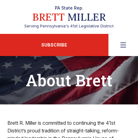
PA State Rep.
BRETT
MILLER
Serving Pennsylvania's 41st Legislative District
SUBSCRIBE
About Brett
Brett R. Miller is committed to continuing the 41st
District’s proud tradition of straight-talking, reform-