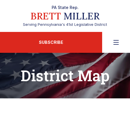
PA State Rep.
BRETT
MILLER
Serving Pennsylvania's 41st Legislative District
SUBSCRIBE
District Map