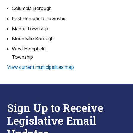
Columbia Borough
East Hempfield Township
Manor Township
Mountville Borough
West Hempfield
Township
View current municipalities map
Sign Up to Receive
Legislative Email