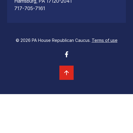
Harrisburg, PA 17120-2041
717-705-7161
© 2026 PA House Republican Caucus.
Terms of use