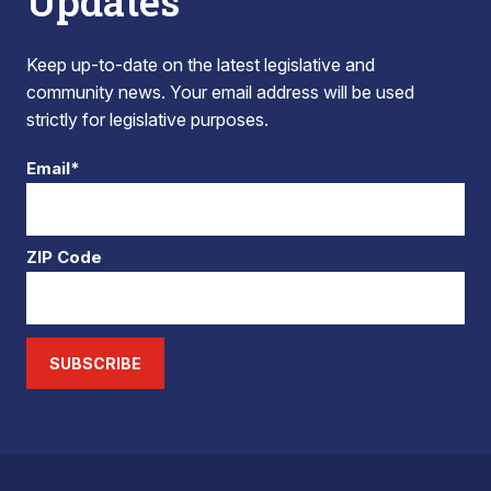
Updates
Keep up-to-date on the latest legislative and
community news. Your email address will be used
strictly for legislative purposes.
Email*
ZIP Code
SUBSCRIBE