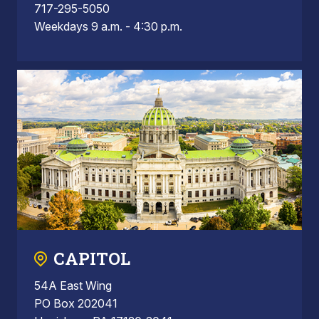
717-295-5050
Weekdays 9 a.m. - 4:30 p.m.
CAPITOL
54A East Wing
PO Box 202041