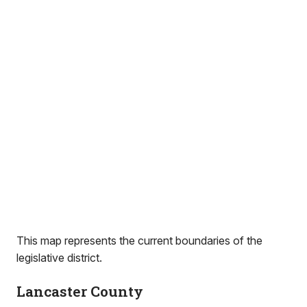
This map represents the current boundaries of the
legislative district.
Lancaster County