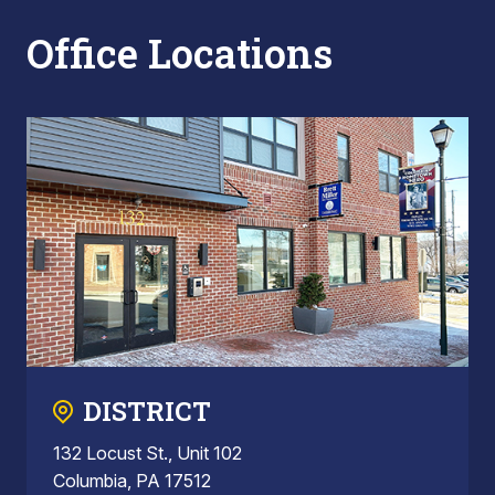
Office Locations
DISTRICT
132 Locust St., Unit 102
Columbia, PA 17512