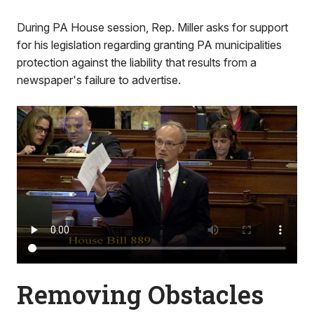
During PA House session, Rep. Miller asks for support
for his legislation regarding granting PA municipalities
protection against the liability that results from a
newspaper's failure to advertise.
Removing Obstacles