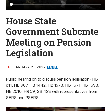
House State
Government Subcmte
Meeting on Pension
Legislation
JANUARY 21, 2022
EMBED
Public hearing on to discuss pension legislation- HB
811, HB 967, HB 1442, HB 1578, HB 1671, HB 1698,
HB 2010, HR 59, SB 423 with representatives from
SERS and PSERS.