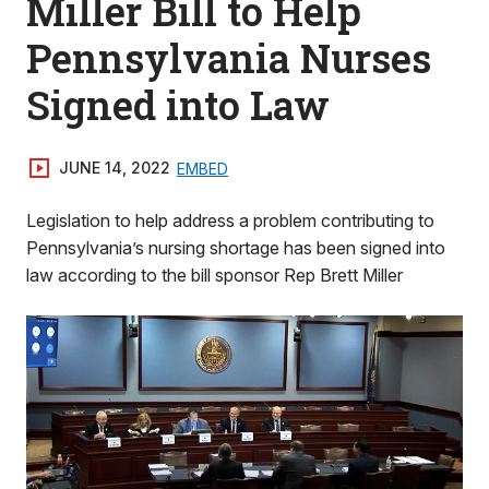
Miller Bill to Help
Pennsylvania Nurses
Signed into Law
JUNE 14, 2022
EMBED
Legislation to help address a problem contributing to
Pennsylvania’s nursing shortage has been signed into
law according to the bill sponsor Rep Brett Miller