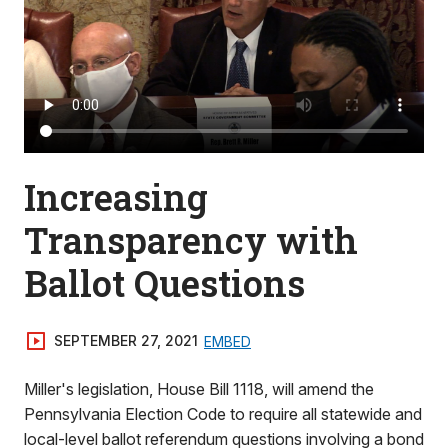
Increasing
Transparency with
Ballot Questions
SEPTEMBER 27, 2021
EMBED
Miller's legislation, House Bill 1118, will amend the
Pennsylvania Election Code to require all statewide and
local-level ballot referendum questions involving a bond