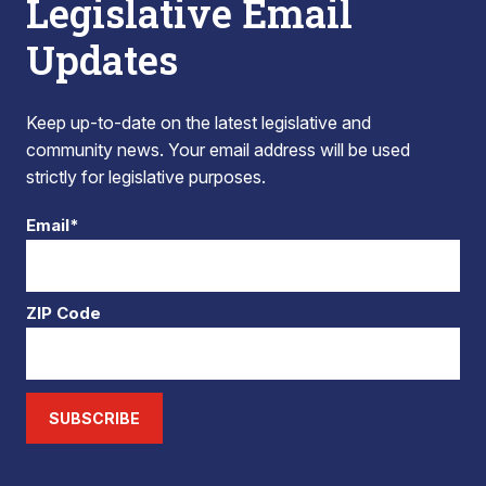
Legislative Email
Updates
Keep up-to-date on the latest legislative and
community news. Your email address will be used
strictly for legislative purposes.
Email*
ZIP Code
SUBSCRIBE