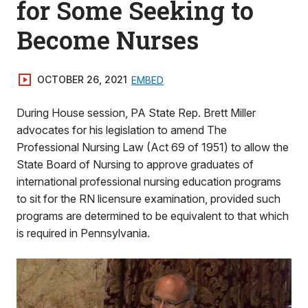
for Some Seeking to
Become Nurses
OCTOBER 26, 2021
EMBED
During House session, PA State Rep. Brett Miller
advocates for his legislation to amend The
Professional Nursing Law (Act 69 of 1951) to allow the
State Board of Nursing to approve graduates of
international professional nursing education programs
to sit for the RN licensure examination, provided such
programs are determined to be equivalent to that which
is required in Pennsylvania.