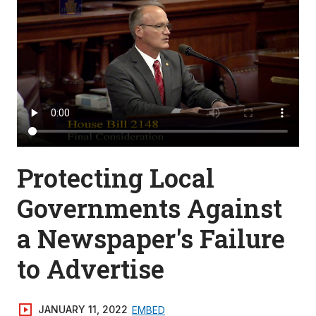
Protecting Local
Governments Against
a Newspaper's Failure
to Advertise
JANUARY 11, 2022
EMBED