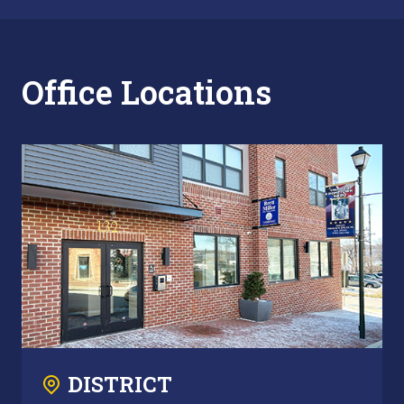
Office Locations
DISTRICT