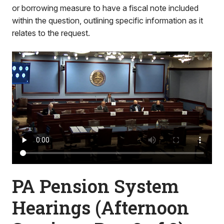
or borrowing measure to have a fiscal note included
within the question, outlining specific information as it
relates to the request.
PA Pension System
Hearings (Afternoon