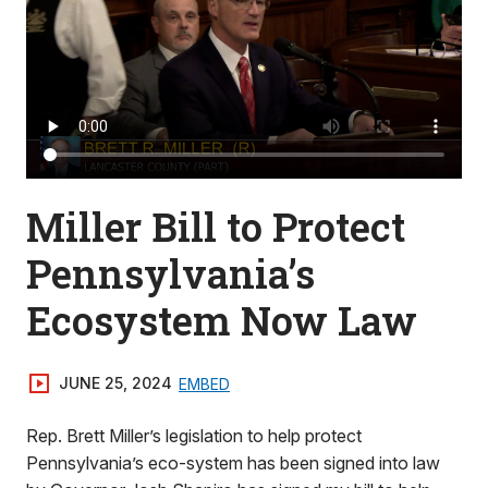
Miller Bill to Protect
Pennsylvania’s
Ecosystem Now Law
JUNE 25, 2024
EMBED
Rep. Brett Miller’s legislation to help protect
Pennsylvania’s eco-system has been signed into law