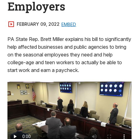
Employers
FEBRUARY 09, 2022
EMBED
PA State Rep. Brett Miller explains his bill to significantly
help affected businesses and public agencies to bring
on the seasonal employees they need and help
college-age and teen workers to actually be able to
start work and earn a paycheck.