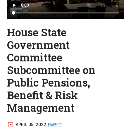
House State
Government
Committee
Subcommittee on
Public Pensions,
Benefit & Risk
Management
APRIL 05, 2022
EMBED