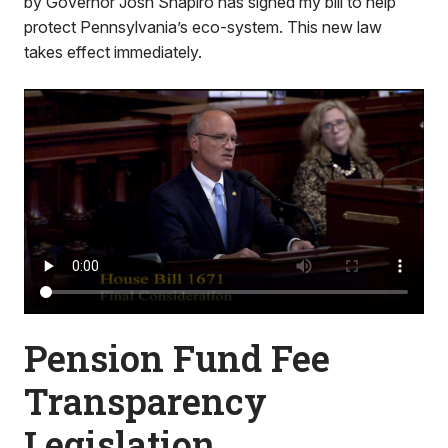
by Governor Josh Shapiro has signed my bill to help
protect Pennsylvania’s eco-system. This new law
takes effect immediately.
Pension Fund Fee
Transparency
Legislation