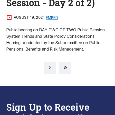
Session - Day 2 of 2)
AUGUST 19, 2021
EMBED
Public hearing on DAY TWO OF TWO Public Pension
System Trends and State Policy Considerations.
Hearing conducted by the Subcommittee on Public
Pensions, Benefits and Risk Management.
Sign Up to Receive