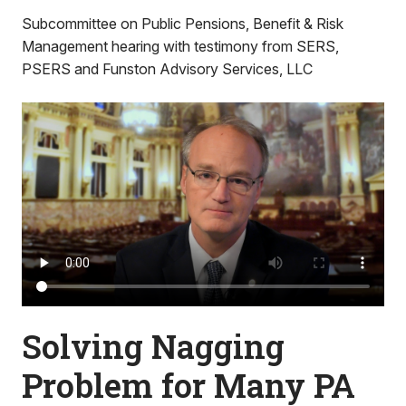
Subcommittee on Public Pensions, Benefit & Risk
Management hearing with testimony from SERS,
PSERS and Funston Advisory Services, LLC
Solving Nagging
Problem for Many PA