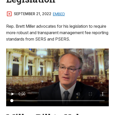
SEPTEMBER 21, 2022
EMBED
Rep. Brett Miller advocates for his legislation to require
more robust and transparent management fee reporting
standards from SERS and PSERS.