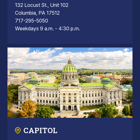
132 Locust St., Unit 102
Columbia, PA 17512
717-295-5050
Weekdays 9 a.m. - 4:30 p.m.
CAPITOL