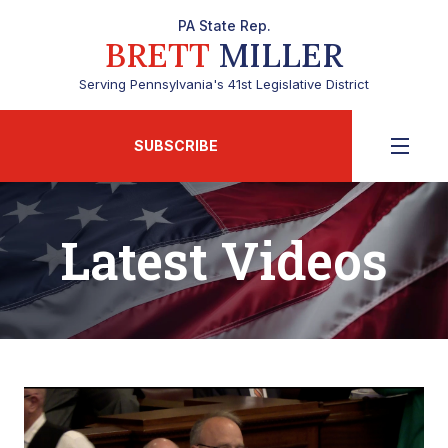
PA State Rep.
BRETT
MILLER
Serving Pennsylvania's 41st Legislative District
SUBSCRIBE
Latest Videos