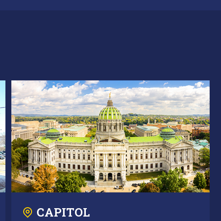
CAPITOL