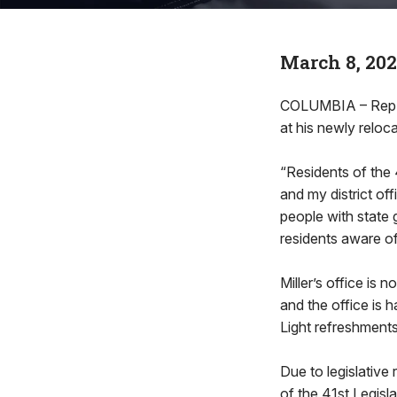
March 8, 20
COLUMBIA – Rep. B
at his newly reloca
“Residents of the 
and my district off
people with state
residents aware of
Miller’s office is 
and the office is 
Light refreshments
Due to legislative 
of the 41st Legisla