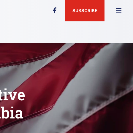
SUBSCRIBE
tive
bia