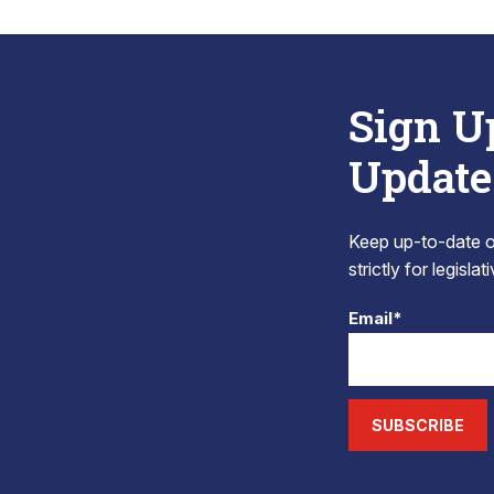
Sign U
Update
Keep up-to-date on
strictly for legisla
Email*
SUBSCRIBE