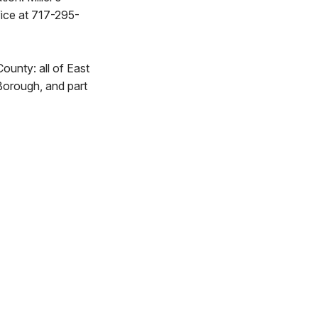
fice at 717-295-
County: all of East
orough, and part