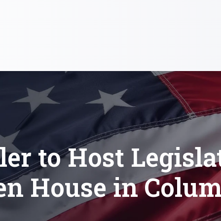
ler to Host Legisla
en House in Colum