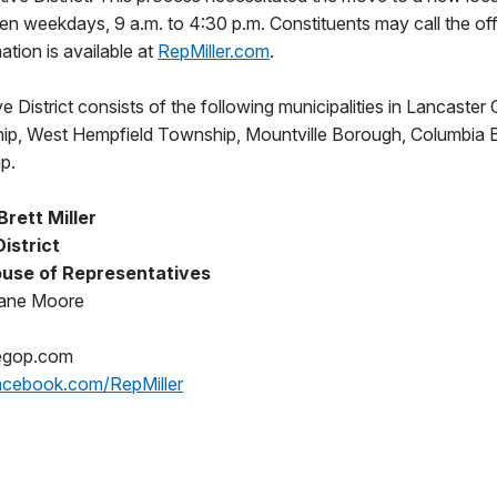
 open weekdays, 9 a.m. to 4:30 p.m. Constituents may call the of
tion is available at
RepMiller.com
.
e District consists of the following municipalities in Lancaster 
p, West Hempfield Township, Mountville Borough, Columbia B
p.
rett Miller
District
use of Representatives
iane Moore
gop.com
cebook.com/RepMiller