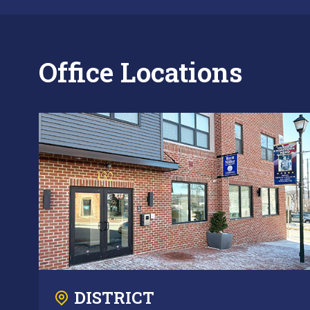
Office Locations
DISTRICT