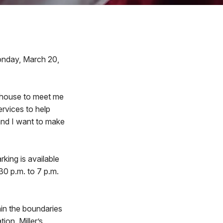
onday, March 20,
n house to meet me
services to help
and I want to make
rking is available
30 p.m. to 7 p.m.
thin the boundaries
ion. Miller’s