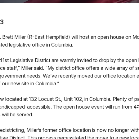
23
rett Miller (R-East Hempfield) will host an open house on M
ted legislative office in Columbia.
41st Legislative District are warmly invited to drop by the ope
ice staff,” Miller said. “My district office offers a wide array of 
 government needs. We’ve recently moved our office location 
 our new site in Columbia.”
now located at 132 Locust St., Unit 102, in Columbia. Plenty of pa
handicapped-accessible. The open house event will run from 4:
 will be served.
redistricting, Miller’s former office location is now no longer wi
tive District. This process necessitated the move to a new locat