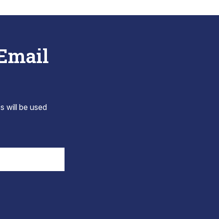
 Email
s will be used