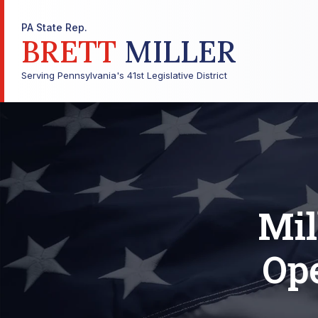
PA State Rep.
BRETT
MILLER
Serving Pennsylvania's 41st Legislative District
Mil
Op