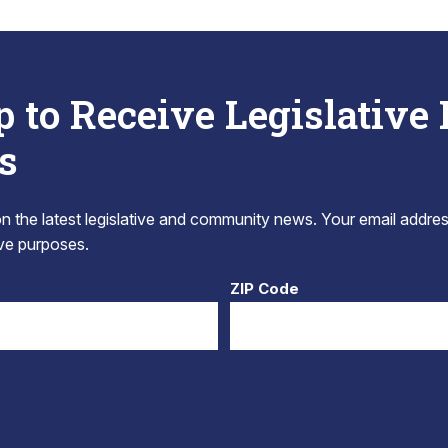
p to Receive Legislative
s
 the latest legislative and community news. Your email addres
tive purposes.
ZIP Code