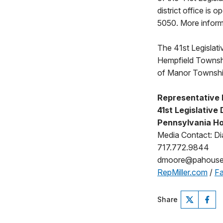
district office is
5050. More informa
The 41st Legislativ
Hempfield Townshi
of Manor Townshi
Representative B
41st Legislative 
Pennsylvania Ho
Media Contact: D
717.772.9844
dmoore@pahouse
RepMiller.com
/
Fa
Share