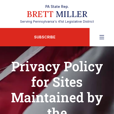
PA State Rep.
BRETT
MILLER
Serving Pennsylvania's 41st Legislative District
SUBSCRIBE
Privacy Policy
for Sites
Maintained by
the