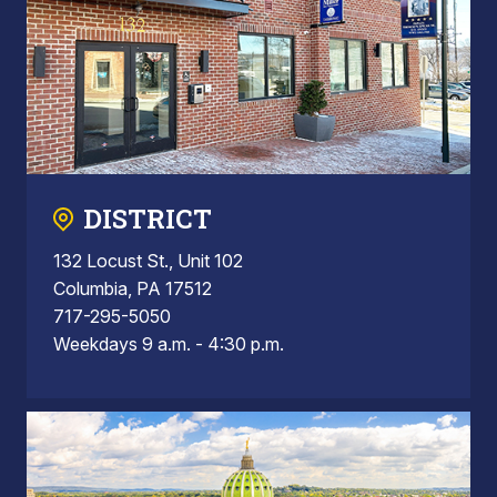
DISTRICT
132 Locust St., Unit 102
Columbia, PA 17512
717-295-5050
Weekdays 9 a.m. - 4:30 p.m.