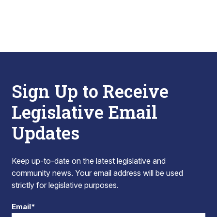
Sign Up to Receive
Legislative Email
Updates
Keep up-to-date on the latest legislative and
community news. Your email address will be used
strictly for legislative purposes.
Email*