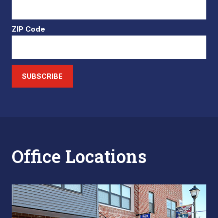
ZIP Code
SUBSCRIBE
Office Locations