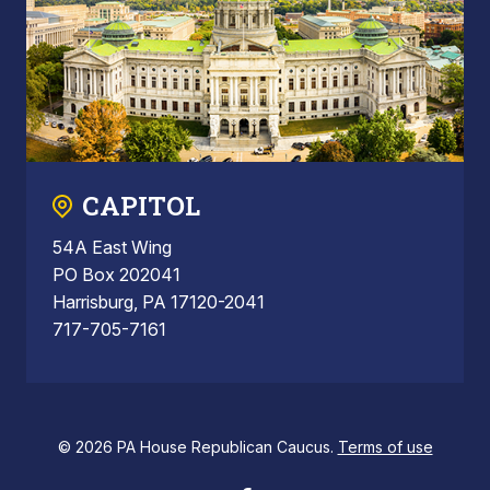
CAPITOL
54A East Wing
PO Box 202041
Harrisburg, PA 17120-2041
717-705-7161
© 2026 PA House Republican Caucus.
Terms of use