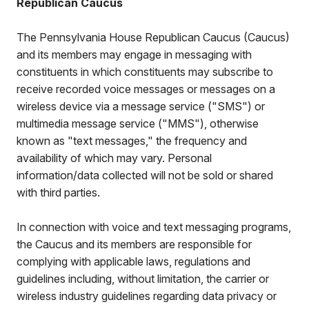
Republican Caucus
The Pennsylvania House Republican Caucus (Caucus)
and its members may engage in messaging with
constituents in which constituents may subscribe to
receive recorded voice messages or messages on a
wireless device via a message service ("SMS") or
multimedia message service ("MMS"), otherwise
known as "text messages," the frequency and
availability of which may vary. Personal
information/data collected will not be sold or shared
with third parties.
In connection with voice and text messaging programs,
the Caucus and its members are responsible for
complying with applicable laws, regulations and
guidelines including, without limitation, the carrier or
wireless industry guidelines regarding data privacy or