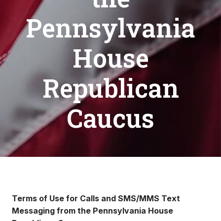
Pennsylvania
House
Republican
Caucus
Terms of Use for Calls and SMS/MMS Text
Messaging from the Pennsylvania House