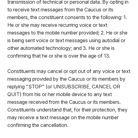
transmission of technical or personal data. By opting in
to receive text messages from the Caucus or its
members, the constituent consents to the following: 1.
He or she may receive recurring voice or text
messages to the mobile number provided; 2. He or she
is being sent voice or text messages using autodial or
other automated technology; and 3. He or she is
confirming that he or she is over the age of 13.
Constituents may cancel or opt out of any voice or text
messaging provided by the Caucus or its members by
replying "STOP" (or UNSUBSCRIBE, CANCEL OR
QUIT) from his or her mobile device to any text
message received from the Caucus or its members.
Constituents understand that, for their protection, they
may receive a text message on the mobile number
confirming the cancellation.