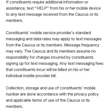
If constituents require additional information or
assistance, text "HELP" from his or her mobile device
to any text message received from the Caucus or its
members.
Constituents' mobile service provider's standard
messaging and data rates may apply to text messages
from the Caucus or its members. Message frequency
may vary. The Caucus and its members assume no
responsibility for charges incurred by constituents
signing up for text messaging. Any text messaging fees
that constituents incur will be billed on his or her
individual mobile provider bill.
Collection, storage and use of constituents' mobile
number are done accordance with the privacy policy
and applicable terms of use of the Caucus or its
members.